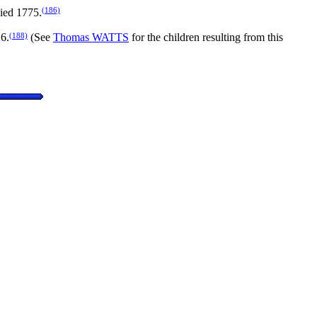
(186)
died 1775.
(188)
6.
(See
Thomas WATTS
for the children resulting from this