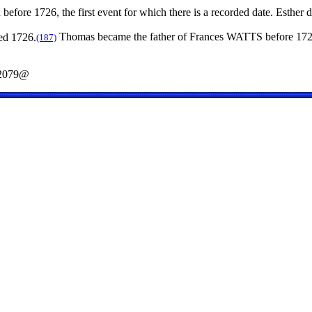
before 1726, the first event for which there is a recorded date. Esther 
ed 1726.
Thomas became the father of Frances WATTS before 172
(187)
2079@