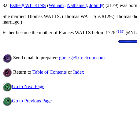
82.
Esther
WILKINS
(
William
,
Nathaniel
,
John I
) (#179) was born 
H
I
J
K
She married Thomas WATTS. (Thomas WATTS is #129.) Thomas di
marriage.)
(189)
Esther became the mother of Frances WATTS before 1726.
@NI
Send email to preparer:
ghotes@ix.netcom.com
Return to
Table of Contents
or
Index
Go to Next Page
Go to Previous Page