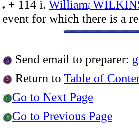
+ 114 i.
William
WILKIN
I
event for which there is a r
Send email to preparer:
g
Return to
Table of Conte
Go to Next Page
Go to Previous Page