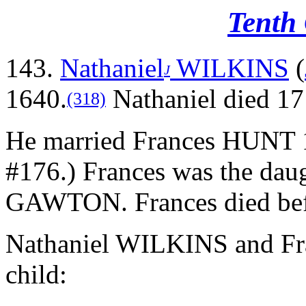
Tenth
143.
Nathaniel
WILKINS
(
J
1640.
Nathaniel died 171
(318)
He married Frances HUNT 
#176.) Frances was the da
GAWTON. Frances died bef
Nathaniel WILKINS and Fr
child: