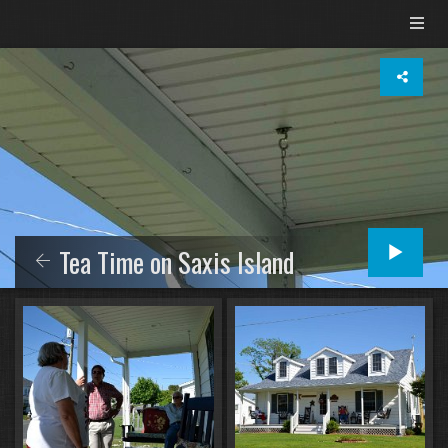
Tea Time on Saxis Island