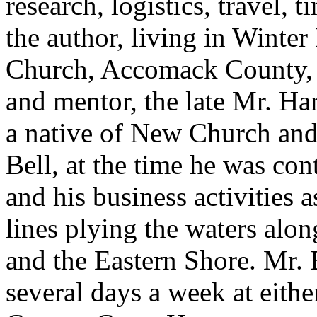
research, logistics, travel, 
the author, living in Winter
Church, Accomack County, V
and mentor, the late Mr. Har
a native of New Church and a
Bell, at the time he was con
and his business activities 
lines plying the waters alo
and the Eastern Shore. Mr. 
several days a week at eit