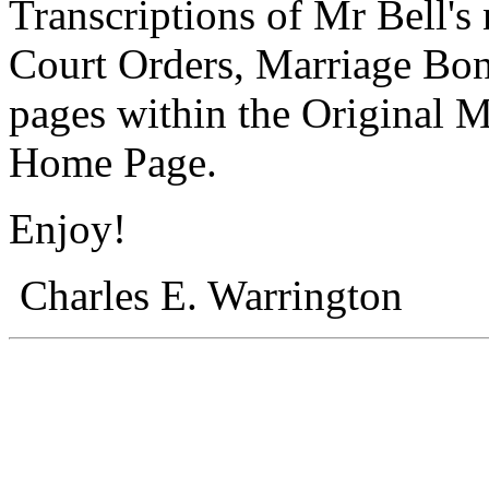
Transcriptions of Mr Bell's
Court Orders, Marriage Bond
pages within the Original M
Home Page.
Enjoy!
Charles E. Warrington