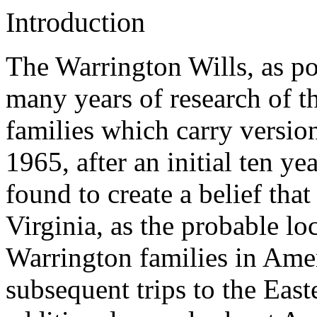
Introduction
The Warrington Wills, as pos
many years of research of 
families which carry versio
1965, after an initial ten ye
found to create a belief th
Virginia, as the probable lo
Warrington families in Amer
subsequent trips to the Eas