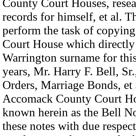
County Court Houses, resea
records for himself, et al. 
perform the task of copyin
Court House which directly 
Warrington surname for this
years, Mr. Harry F. Bell, Sr
Orders, Marriage Bonds, et
Accomack County Court Hou
known herein as the Bell No
these notes with due respect 