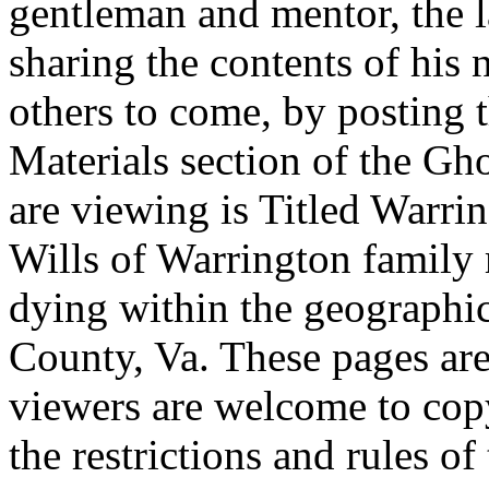
gentleman and mentor, the la
sharing the contents of his 
others to come, by posting t
Materials section of the G
are viewing is Titled Warri
Wills of Warrington family
dying within the geographi
County, Va. These pages are
viewers are welcome to copy
the restrictions and rules of