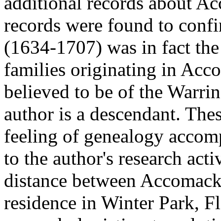
additional records about A
records were found to conf
(1634-1707) was in fact the
families originating in Acc
believed to be of the Warri
author is a descendant. Thes
feeling of genealogy accom
to the author's research act
distance between Accomack 
residence in Winter Park, F