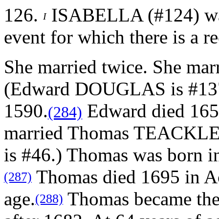
126.
ISABELLA (#124) was 
I
event for which there is a r
She married twice.
She ma
(Edward DOUGLAS is #137.
1590.
Edward died 1657
(284)
married Thomas TEACKLE
is #46.) Thomas was born i
Thomas died 1695 in Ac
(287)
age.
Thomas became the
(288)