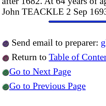
after 1682. At 64 years of 
John TEACKLE 2 Sep 169
Send email to preparer:
g
Return to
Table of Conte
Go to Next Page
Go to Previous Page