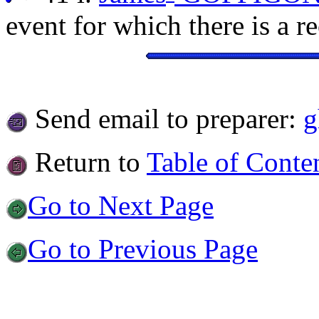
event for which there is a r
Send email to preparer:
g
Return to
Table of Conte
Go to Next Page
Go to Previous Page