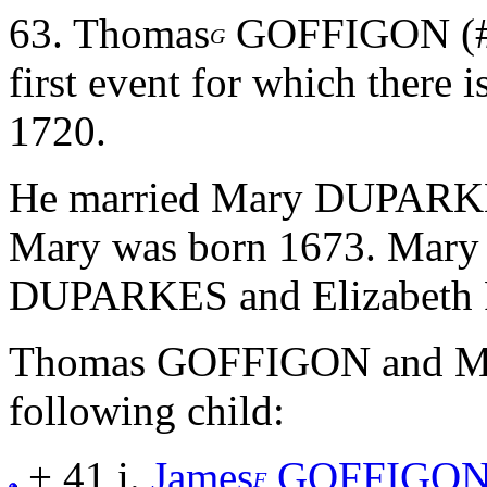
63.
Thomas
GOFFIGON (#11
G
first event for which there 
1720.
He married Mary DUPARK
Mary was born 1673. Mary 
DUPARKES and Elizabet
Thomas GOFFIGON and M
following child:
+ 41 i.
James
GOFFIGO
F