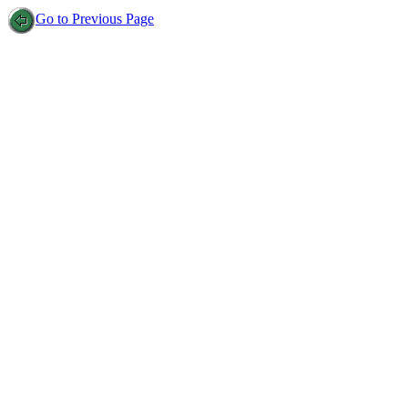
Go to Previous Page