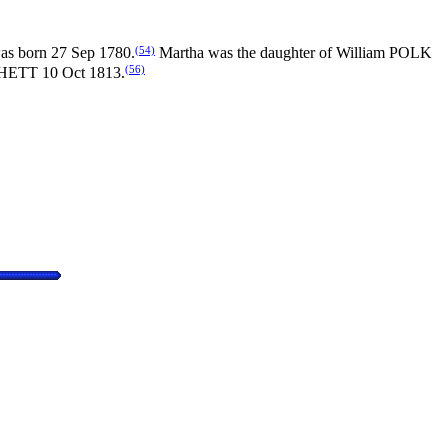
(54)
as born 27 Sep 1780.
Martha was the daughter of William POLK
(56)
CHETT 10 Oct 1813.