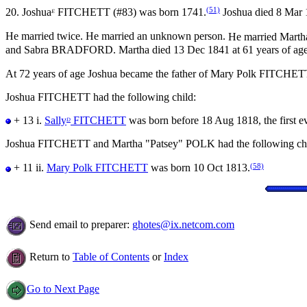
(51)
20.
Joshua
FITCHETT (#83) was born 1741.
Joshua died 8 Mar 1
E
He married twice.
He married an unknown person.
He married Mart
and Sabra BRADFORD. Martha died 13 Dec 1841 at 61 years of age
At 72 years of age Joshua became the father of Mary Polk FITCHET
Joshua FITCHETT had the following child:
+ 13 i.
Sally
FITCHETT
was born before 18 Aug 1818, the first ev
D
Joshua FITCHETT and Martha "Patsey" POLK had the following chi
(58)
+ 11 ii.
Mary Polk FITCHETT
was born 10 Oct 1813.
Send email to preparer:
ghotes@ix.netcom.com
Return to
Table of Contents
or
Index
Go to Next Page