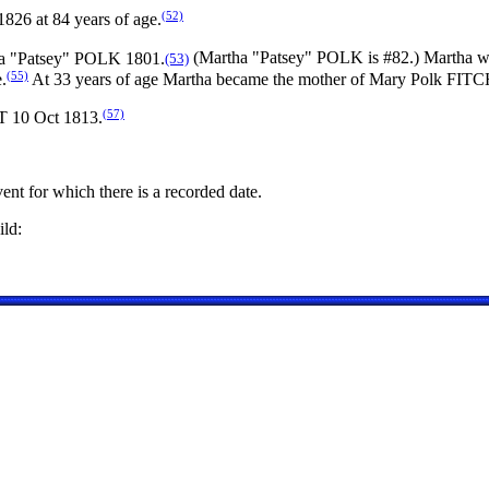
(52)
826 at 84 years of age.
ha "Patsey" POLK 1801.
(Martha "Patsey" POLK is #82.) Martha w
(53)
(55)
.
At 33 years of age Martha became the mother of Mary Polk FIT
(57)
T 10 Oct 1813.
ent for which there is a recorded date.
ld: