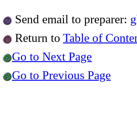
Send email to preparer:
g
Return to
Table of Conte
Go to Next Page
Go to Previous Page