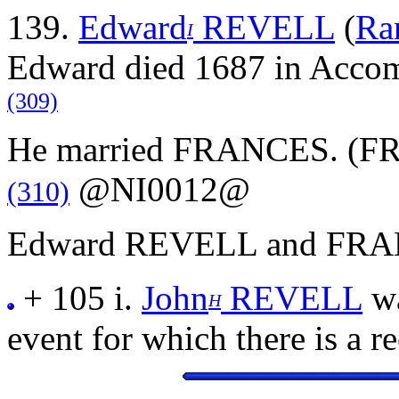
139.
Edward
REVELL
(
Ra
I
Edward died 1687 in Accoma
(309)
He married FRANCES. (FRA
@NI0012@
(310)
Edward REVELL and FRANC
+ 105 i.
John
REVELL
wa
H
event for which there is a r