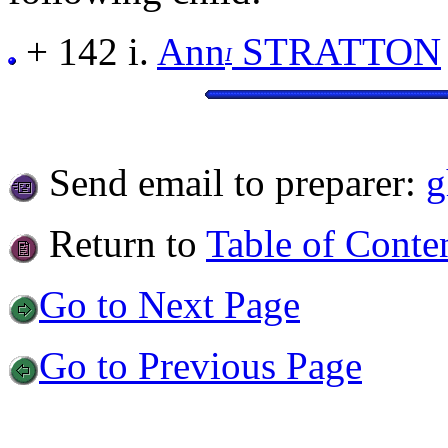
+ 142 i.
Ann
STRATTON
I
Send email to preparer:
g
Return to
Table of Conte
Go to Next Page
Go to Previous Page