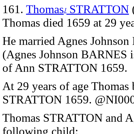
161.
Thomas
STRATTON
J
Thomas died 1659 at 29 yea
He married Agnes Johnson
(Agnes Johnson BARNES is
of Ann STRATTON 1659.
At 29 years of age Thomas 
STRATTON 1659. @NI00
Thomas STRATTON and Ag
following child: